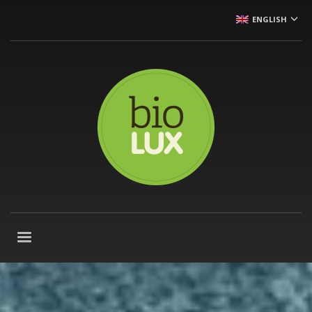
ENGLISH