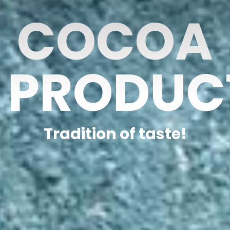
COCOA
PRODUC
Tradition of taste!