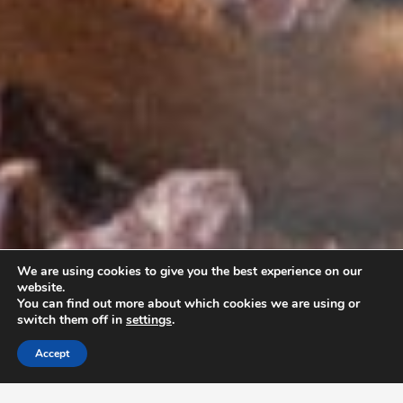
We are using cookies to give you the best experience on our
website.
You can find out more about which cookies we are using or
switch them off in
settings
.
Accept