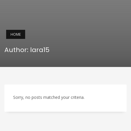
HOME
Author:
lara15
Sorry, no posts matched your criteria.