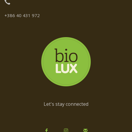
+386 40 431 972
Let's stay connected