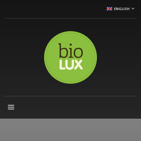
ENGLISH