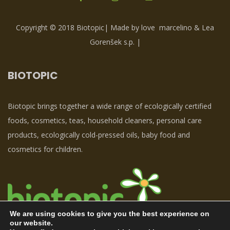
Copyright © 2018 Biotopic| Made by love
marcelino & Lea
Gorenšek s.p.
|
BIOTOPIC
Biotopic brings together a wide range of ecologically certified
foods, cosmetics, teas, household cleaners, personal care
products, ecologically cold-pressed oils, baby food and
cosmetics for children.
We are using cookies to give you the best experience on
our website.