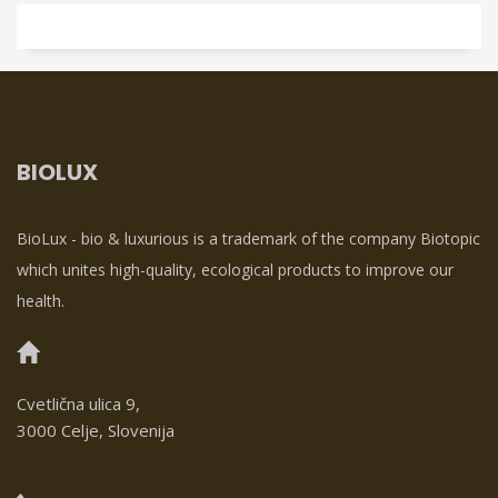
BIOLUX
BioLux - bio & luxurious is a trademark of the company Biotopic
which unites high-quality, ecological products to improve our
health.
Cvetlična ulica 9,
3000 Celje, Slovenija